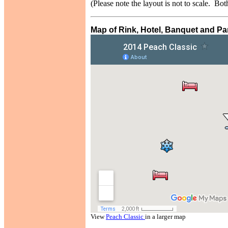
(Please note the layout is not to scale. Bot
Map of Rink, Hotel, Banquet and Par
View
Peach Classic
in a larger map