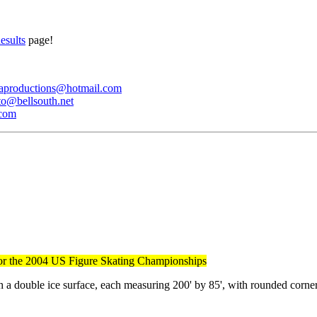
esults
page!
iaproductions@hotmail.com
to@bellsouth.net
.com
ty for the 2004 US Figure Skating Championships
ith a double ice surface, each measuring 200' by 85', with rounded corne