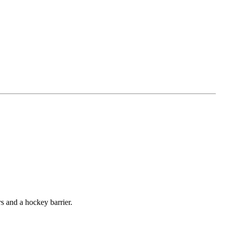
rs and a hockey barrier.