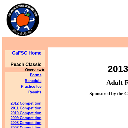
GaFSC Home
Peach Classic
201
Overview
Forms
Schedule
Adult 
Practice Ice
Results
Sponsored by the G
2012 Competition
2011 Competition
2010 Competition
2009 Competition
2008 Competition
2007 Competition