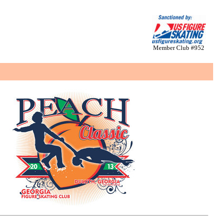
Member Club #952