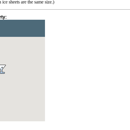
h ice sheets are the same size.)
ty: