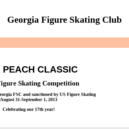
Georgia Figure Skating Club
3 PEACH CLASSIC
Figure Skating Competition
eorgia FSC and sanctioned by US Figure Skating
August 31-September 1, 2013
Celebrating our 17th year!