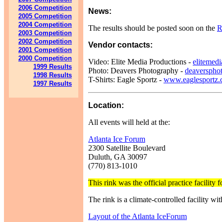
2006 Competition
News:
2005 Competition
2004 Competition
The results should be posted soon on the
R
2003 Competition
2002 Competition
Vendor contacts:
2001 Competition
2000 Competition
Video: Elite Media Productions -
elitemed
1999 Results
Photo: Deavers Photography -
deaverspho
1998 Results
T-Shirts: Eagle Sportz -
www.eaglesportz
1997 Results
Location:
All events will held at the:
Atlanta Ice Forum
2300 Satellite Boulevard
Duluth, GA 30097
(770) 813-1010
This rink was the official practice facili
The rink is a climate-controlled facility w
Layout of the Atlanta IceForum