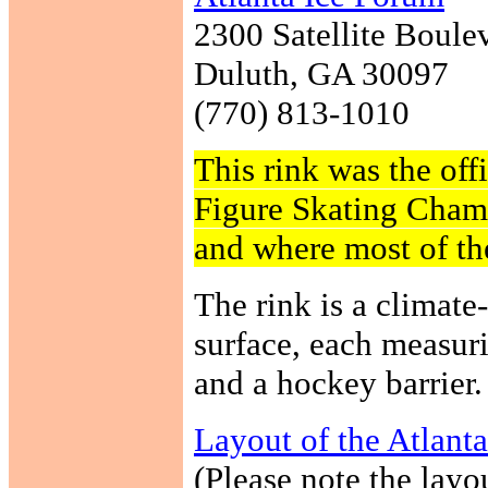
2300 Satellite Boule
Duluth, GA 30097
(770) 813-1010
This rink was the offi
Figure Skating Cham
and where most of th
The rink is a climate-
surface, each measur
and a hockey barrier.
Layout of the Atlant
(Please note the layou