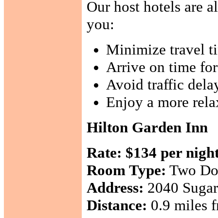
Our host hotels are a
you:
Minimize travel t
Arrive on time fo
Avoid traffic dela
Enjoy a more rela
Hilton Garden Inn
Rate:
$134 per nigh
Room Type:
Two Do
Address:
2040 Sugarl
Distance:
0.9 miles f