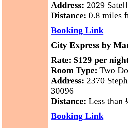
Address:
2029 Satell
Distance:
0.8 miles f
Booking Link
City Express by Mar
Rate:
$129 per nigh
Room Type:
Two Do
Address:
2370 Steph
30096
Distance:
Less than ½
Booking Link