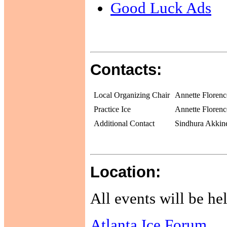
Good Luck Ads
Contacts:
Local Organizing Chair
Annette Florenc
Practice Ice
Annette Florenc
Additional Contact
Sindhura Akkin
Location:
All events will be hel
Atlanta Ice Forum