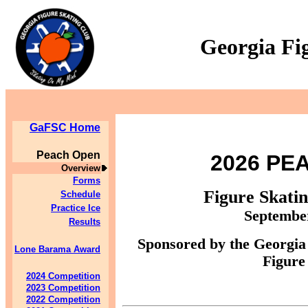
Georgia Fi
GaFSC Home
Peach Open
2026 PE
Overview
Forms
Figure Skati
Schedule
Practice Ice
September
Results
Sponsored by the Georgia
Lone Barama Award
Figure
2024 Competition
2023 Competition
2022 Competition