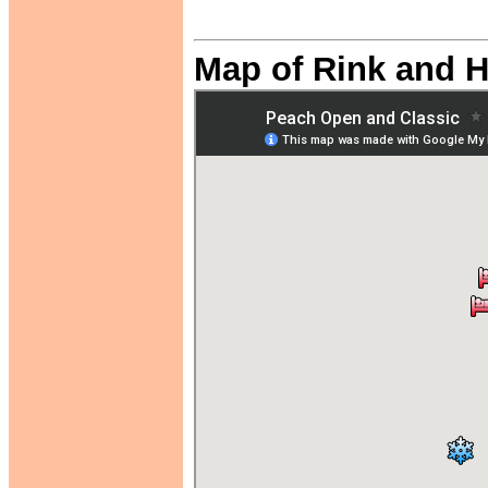
Map of Rink and H