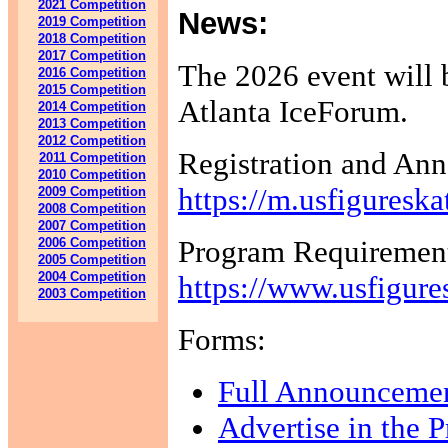
2021 Competition
News:
2019 Competition
2018 Competition
2017 Competition
The 2026 event will 
2016 Competition
2015 Competition
Atlanta IceForum.
2014 Competition
2013 Competition
2012 Competition
Registration and An
2011 Competition
2010 Competition
https://m.usfiguresk
2009 Competition
2008 Competition
2007 Competition
Program Requirement
2006 Competition
2005 Competition
2004 Competition
https://www.usfigure
2003 Competition
Forms:
Full Announceme
Advertise in the 