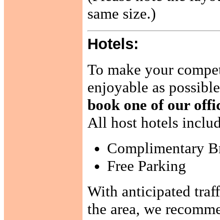
same size.)
Hotels:
To make your compet
enjoyable as possibl
book one of our offic
All host hotels inclu
Complimentary Br
Free Parking
With anticipated traf
the area, we recommen