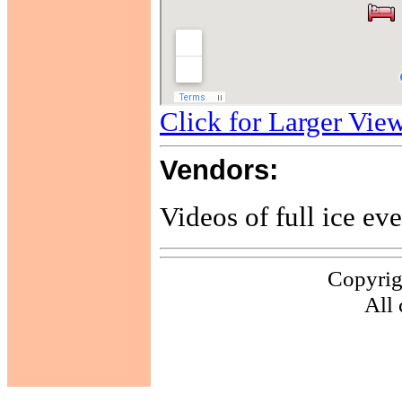
Click for Larger Vie
Vendors:
Videos of full ice eve
Copyrig
All