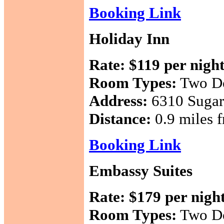
Booking Link
Holiday Inn
Rate:
$119 per nigh
Room Types:
Two Do
Address:
6310 Sugar
Distance:
0.9 miles f
Booking Link
Embassy Suites
Rate:
$179 per nigh
Room Types:
Two Do