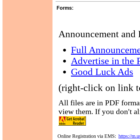
Forms:
Announcement and 
Full Announceme
Advertise in the
Good Luck Ads
(right-click on link t
All files are in PDF form
view them. If you don't al
Online Registration via EMS:
https://m.