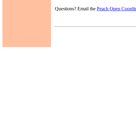
Questions? Email the
Peach Open Coordin