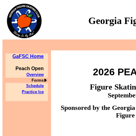
Georgia Fi
GaFSC Home
Peach Open
2026 PE
Overview
Forms
Figure Skati
Schedule
Practice Ice
September
Sponsored by the Georgia
Figure