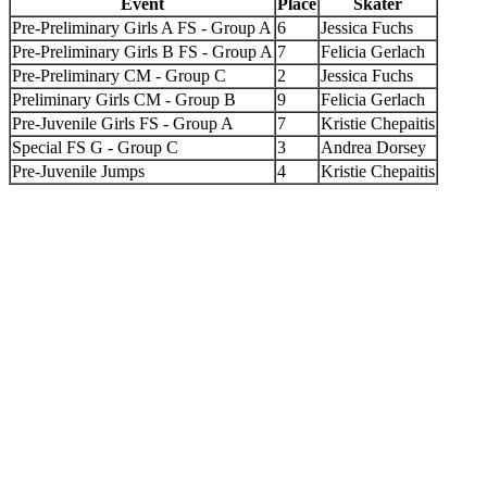
Event
Place
Skater
Pre-Preliminary Girls A FS - Group A
6
Jessica Fuchs
Pre-Preliminary Girls B FS - Group A
7
Felicia Gerlach
Pre-Preliminary CM - Group C
2
Jessica Fuchs
Preliminary Girls CM - Group B
9
Felicia Gerlach
Pre-Juvenile Girls FS - Group A
7
Kristie Chepaitis
Special FS G - Group C
3
Andrea Dorsey
Pre-Juvenile Jumps
4
Kristie Chepaitis