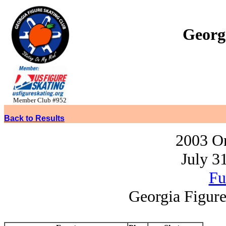
Georg
Member Club #952
Back to Results
2003 O
July 3
Fu
Georgia Figure