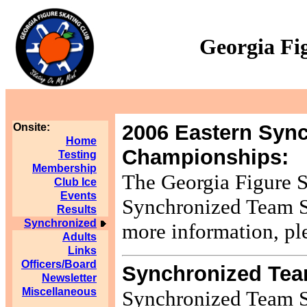
Georgia Fi
2006 Eastern Sync
Onsite:
Home
Championships:
Testing
Membership
The Georgia Figure S
Club Ice
Events
Synchronized Team S
Results
Synchronized
more information, pl
Adults
Links
Officers/Board
Synchronized Tea
Newsletter
Miscellaneous
Synchronized Team Sk