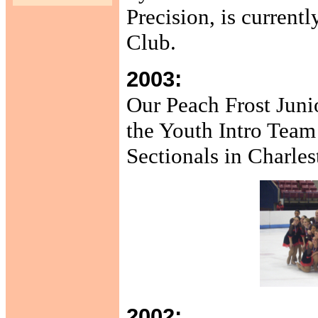
Precision, is current
Club.
2003:
Our Peach Frost Juni
the Youth Intro Team
Sectionals in Charles
2002: