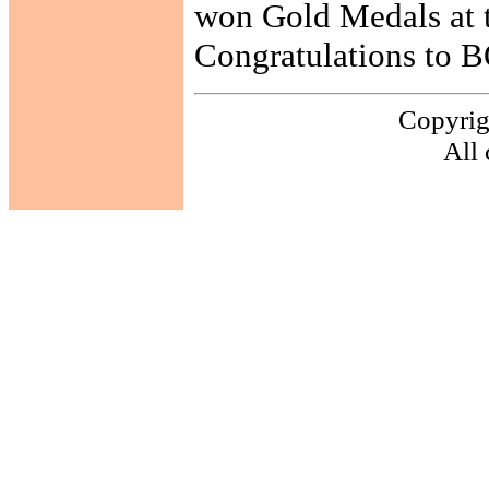
won Gold Medals at t
Congratulations to 
Copyrig
All