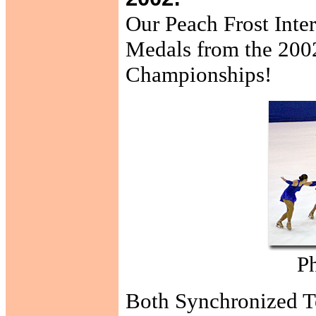
Our Peach Frost Inte
Medals from the 2002
Championships!
Ph
Both Synchronized Te