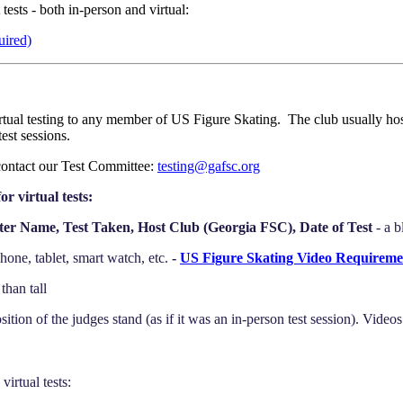
ests - both in-person and virtual:
uired)
tual testing to any member of US Figure Skating. The club usually hosts
est sessions.
contact our Test Committee:
testing@gafsc.org
or virtual tests:
ter Name, Test Taken, Host Club (Georgia FSC), Date of Test
- a 
one, tablet, smart watch, etc.
-
US Figure Skating Video Requireme
than tall
tion of the judges stand (as if it was an in-person test session). Video
irtual tests: