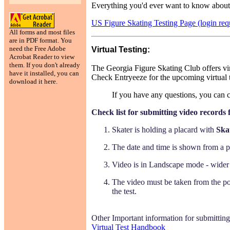
Everything you'd ever want to know about t
US Figure Skating Testing Page (login req
All forms and most files
are in PDF format. You
need the Free Adobe
Virtual Testing:
Acrobat Reader to view
them. If you don't already
The Georgia Figure Skating Club offers vir
have it installed, you can
Check Entryeeze for the upcoming virtual t
download it here.
If you have any questions, you can 
Check list for submitting video records f
Skater is holding a placard with
Ska
The date and time is shown from a ph
Video is in Landscape mode - wider 
The video must be taken from the posi
the test.
Other Important information for submitting v
Virtual Test Handbook