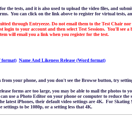
or the tests, and it is also used to upload the video files, and subm
rms. You can click on the link above to register for virtual tests, an
ed through Entryeeze. Do not email them to the Test Chair nor 
t login to your account and then select Test Sessions. You'll see 
em will email you a link when you register for the test.
 format)
Name And Likeness Release (Word format)
les from your phone, and you don't see the Browse button, try sett
release forms are too large, you may be able to mail the photos to y
ou can use a Photo Editor on your phone or computer to reduce the s
e latest iPhones, their default video settings are 4K. For Skating Skil
settings to be 1080p, or a setting less that 4K.