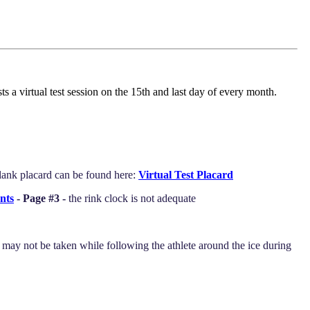
 a virtual test session on the 15th and last day of every month.
blank placard can be found here:
Virtual Test Placard
nts
- Page #3 -
the rink clock is not adequate
s may not be taken while following the athlete around the ice during