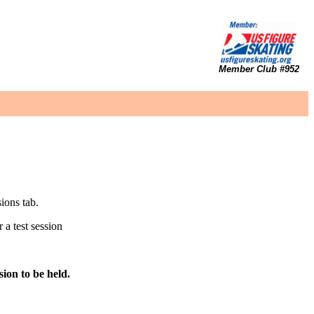
Member Club #952
sions tab.
 a test session
ion to be held.