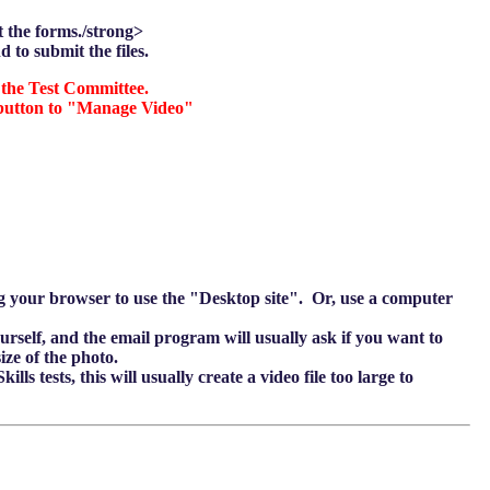
it the forms./strong>
d to submit the files.
the Test Committee.
a button to "Manage Video"
ing your browser to use the "Desktop site". Or, use a computer
ourself, and the email program will usually ask if you want to
ize of the photo.
ls tests, this will usually create a video file too large to