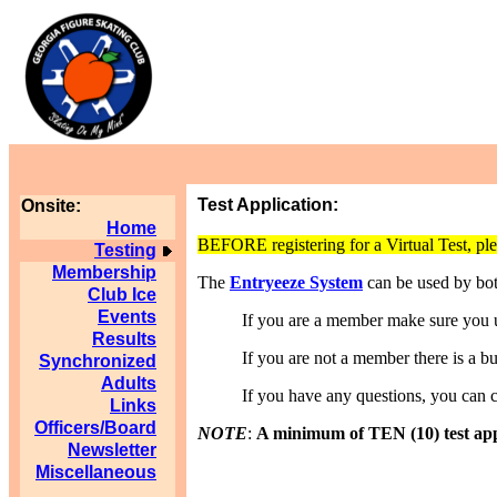
Test Application:
Onsite:
Home
BEFORE registering for a Virtual Test, ple
Testing
Membership
The
Entryeeze System
can be used by b
Club Ice
Events
If you are a member make sure you us
Results
If you are not a member there is a but
Synchronized
Adults
If you have any questions, you can 
Links
Officers/Board
NOTE
:
A minimum of TEN (10) test appli
Newsletter
Miscellaneous