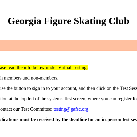
Georgia Figure Skating Club
ase read the info below under Virtual Testing.
oth members and non-members.
e the button to sign in to your account, and then click on the Test Ses
ton at the top left of the system's first screen, where you can register for
contact our Test Committee:
testing@gafsc.org
cations must be received by the deadline for an in-person test sess