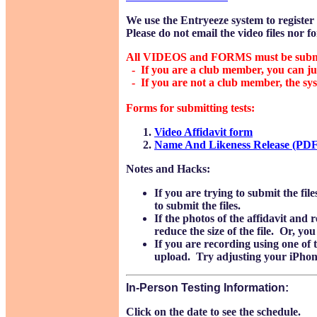
We use the Entryeeze system to register f
Please do not email the video files nor fo
All VIDEOS and FORMS must be submitt
- If you are a club member, you can jus
- If you are not a club member, the syst
Forms for submitting tests:
Video Affidavit form
Name And Likeness Release (PDF
Notes and Hacks:
If you are trying to submit the fi
to submit the files.
If the photos of the affidavit and 
reduce the size of the file. Or, y
If you are recording using one of th
upload. Try adjusting your iPhone 
In-Person Testing Information:
Click on the date to see the schedule.